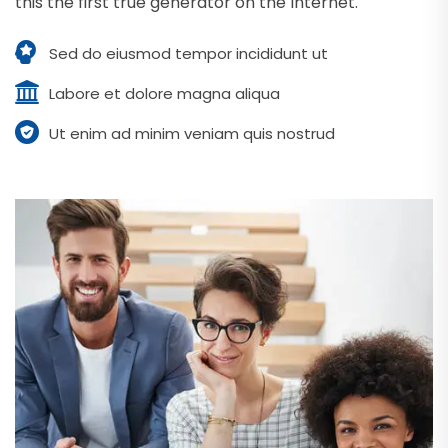
this the first true generator on the Internet.
Sed do eiusmod tempor incididunt ut
Labore et dolore magna aliqua
Ut enim ad minim veniam quis nostrud