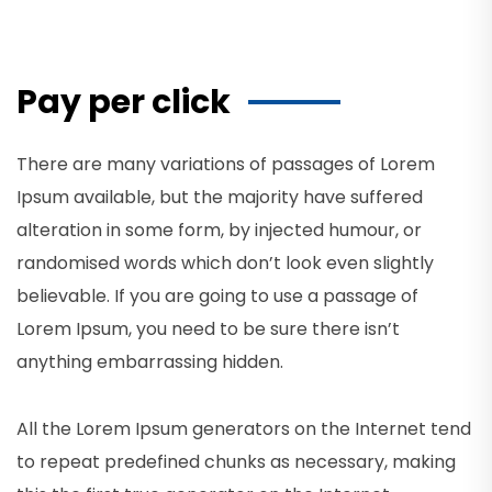
Pay per click
There are many variations of passages of Lorem
Ipsum available, but the majority have suffered
alteration in some form, by injected humour, or
randomised words which don’t look even slightly
believable. If you are going to use a passage of
Lorem Ipsum, you need to be sure there isn’t
anything embarrassing hidden.
All the Lorem Ipsum generators on the Internet tend
to repeat predefined chunks as necessary, making