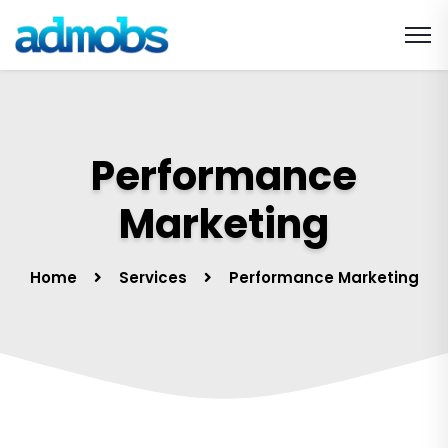
Performance
Marketing
Home
Services
Performance Marketing