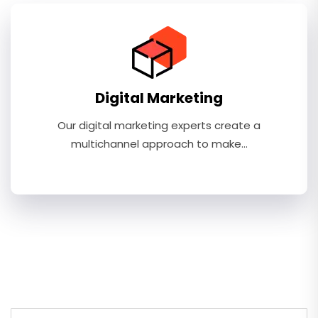
Digital Marketing
Our digital marketing experts create a
multichannel approach to make…