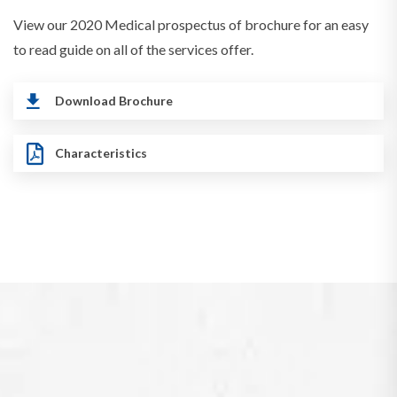
View our 2020 Medical prospectus of brochure for an easy
to read guide on all of the services offer.
Download Brochure
Characteristics