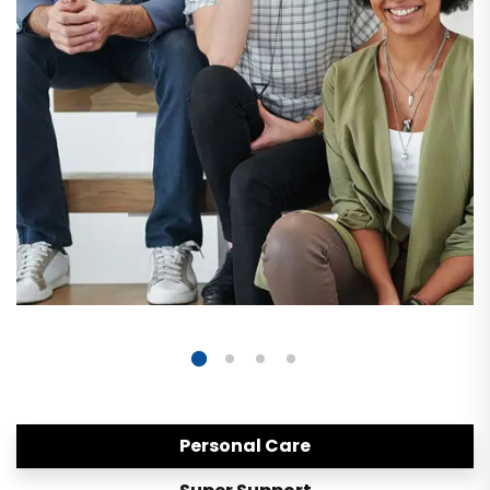
Personal Care