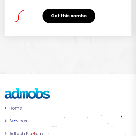
Get this combo
Home
Services
Adtech Platform