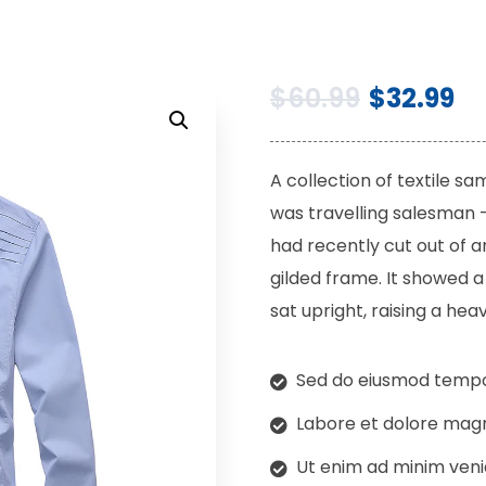
$
60.99
$
32.99
A collection of textile s
was travelling salesman –
had recently cut out of a
gilded frame. It showed a 
sat upright, raising a heav
Sed do eiusmod tempor
Labore et dolore magn
Ut enim ad minim veni