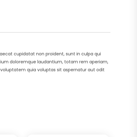
ccaecat cupidatat non proident, sunt in culpa qui
usantium doloremque laudantium, totam rem aperiam,
 voluptatem quia voluptas sit aspernatur aut odit