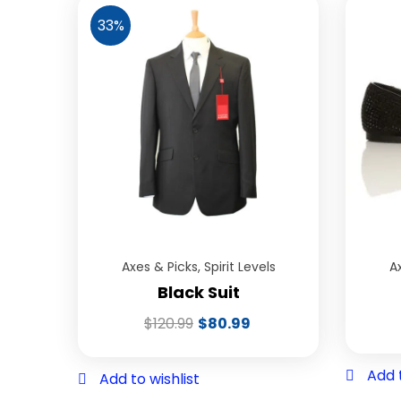
33%
Axes & Picks
,
Spirit Levels
A
Black Suit
$
120.99
$
80.99
Add t
Add to wishlist