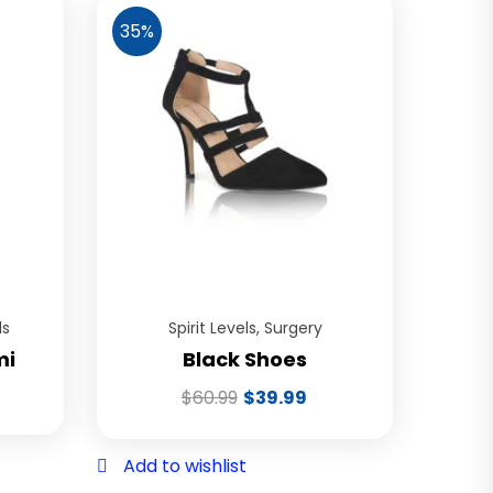
35%
ls
Spirit Levels
,
Surgery
mi
Black Shoes
$
60.99
$
39.99
Add to wishlist