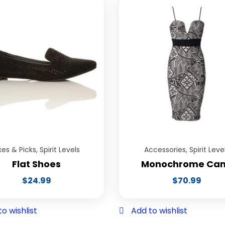
xes & Picks
,
Spirit Levels
Accessories
,
Spirit Leve
Flat Shoes
Monochrome Ca
$
24.99
$
70.99
o wishlist
Add to wishlist