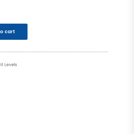
o cart
rit Levels