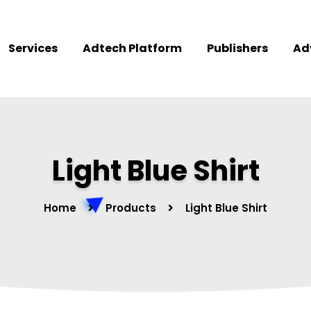
Services
Adtech Platform
Publishers
Ad
Light Blue Shirt
Home
Products
Light Blue Shirt