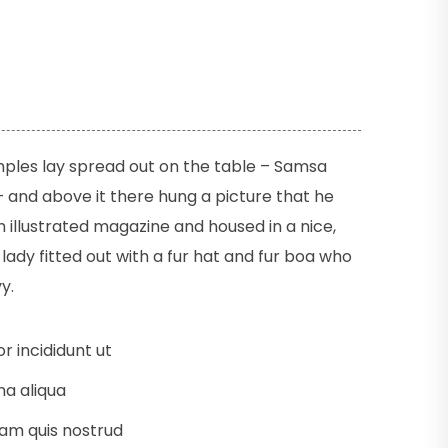
amples lay spread out on the table – Samsa
 and above it there hung a picture that he
n illustrated magazine and housed in a nice,
lady fitted out with a fur hat and fur boa who
y.
 incididunt ut
a aliqua
am quis nostrud