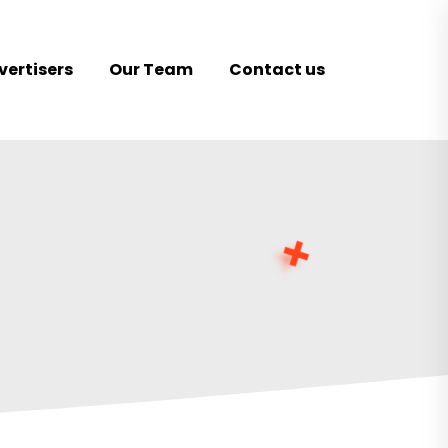
vertisers
Our Team
Contact us