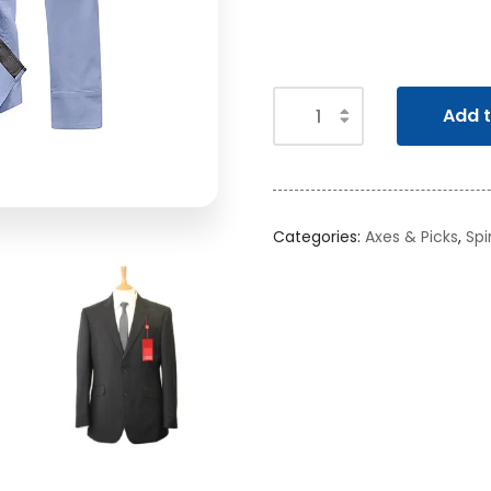
Add t
Categories:
Axes & Picks
,
Spi