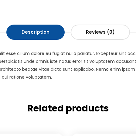
Description
Reviews (0)
elit esse cillum dolore eu fugiat nulla pariatur. Excepteur sint o
ut perspiciatis unde omnis iste natus error sit voluptatem acc
i architecto beatae vitae dicta sunt explicabo. Nemo enim ipsam
 qui ratione voluptatem.
Related products