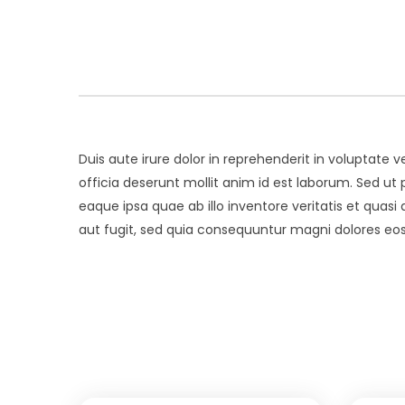
Duis aute irure dolor in reprehenderit in voluptate v
officia deserunt mollit anim id est laborum. Sed 
eaque ipsa quae ab illo inventore veritatis et quas
aut fugit, sed quia consequuntur magni dolores eos