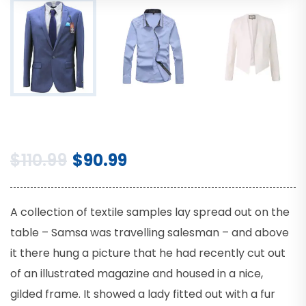
$
110.99
$
90.99
A collection of textile samples lay spread out on the
table – Samsa was travelling salesman – and above
it there hung a picture that he had recently cut out
of an illustrated magazine and housed in a nice,
gilded frame. It showed a lady fitted out with a fur