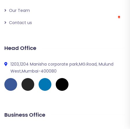
Our Team
Contact us
Head Office
1203,1204 Manisha corporate park,MG.Road, Mulund
West,Mumbai-400080
Business Office