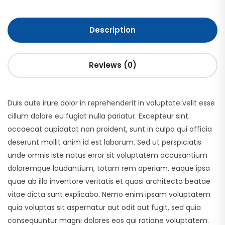
Description
Reviews (0)
Duis aute irure dolor in reprehenderit in voluptate velit esse
cillum dolore eu fugiat nulla pariatur. Excepteur sint
occaecat cupidatat non proident, sunt in culpa qui officia
deserunt mollit anim id est laborum. Sed ut perspiciatis
unde omnis iste natus error sit voluptatem accusantium
doloremque laudantium, totam rem aperiam, eaque ipsa
quae ab illo inventore veritatis et quasi architecto beatae
vitae dicta sunt explicabo. Nemo enim ipsam voluptatem
quia voluptas sit aspernatur aut odit aut fugit, sed quia
consequuntur magni dolores eos qui ratione voluptatem.