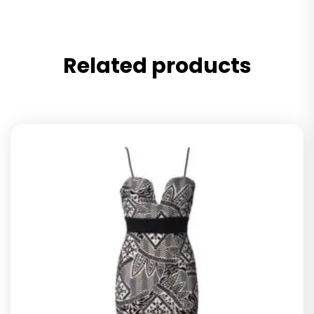
Related products