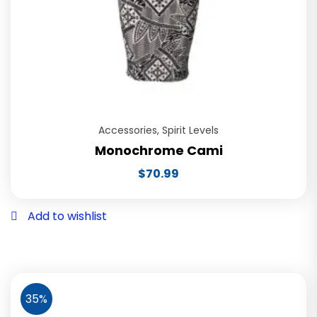
Accessories
,
Spirit Levels
Monochrome Cami
$
70.99
Add to wishlist
35%