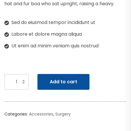
hat and fur boa who sat upright, raising a heavy.
Sed do eiusmod tempor incididunt ut
Labore et dolore magna aliqua
Ut enim ad minim veniam quis nostrud
Add to cart
Categories:
Accessories
,
Surgery