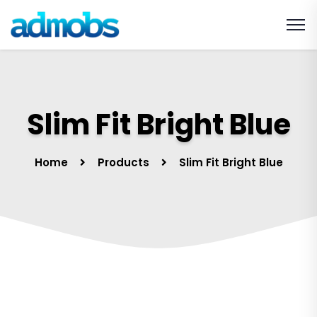
Slim Fit Bright Blue
Home
Products
Slim Fit Bright Blue