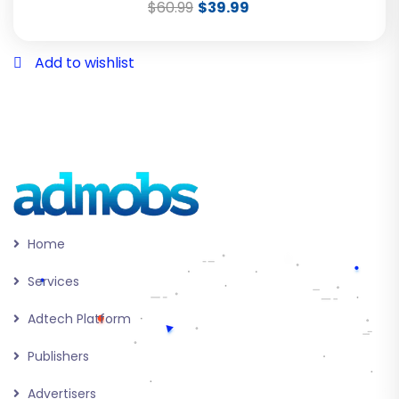
$
60.99
$
39.99
Add to wishlist
Home
Services
Adtech Platform
Publishers
Advertisers