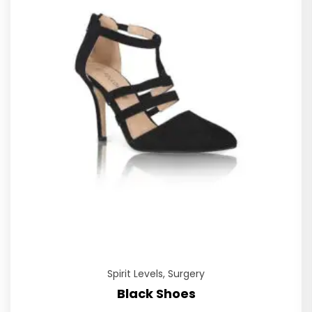
Spirit Levels
,
Surgery
Black Shoes