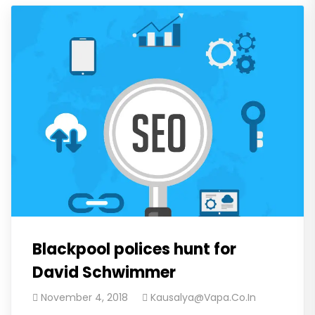
Blackpool polices hunt for
David Schwimmer
November 4, 2018
Kausalya@vapa.co.in