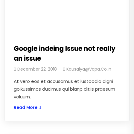
Google indeing Issue not really
an issue
December 22, 2018
Kausalya@vapa.co.in
At vero eos et accusamus et iustoodio digni
goikussimos ducimus qui blanp ditiis praesum
voluum.
Read More