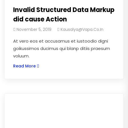
Invalid Structured Data Markup
did cause Action
November 5, 2019
Kausalya@vapa.co.in
At vero eos et accusamus et iustoodio digni
goikussimos ducimus qui blanp ditiis praesum
voluum.
Read More