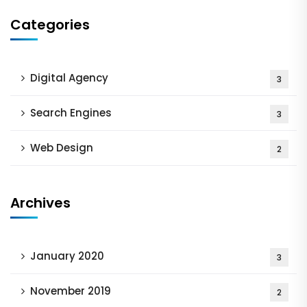
Categories
Digital Agency
3
Search Engines
3
Web Design
2
Archives
January 2020
3
November 2019
2