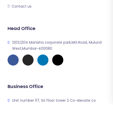
Contact us
Head Office
1203,1204 Manisha corporate park,MG.Road, Mulund
West,Mumbai-400080
Business Office
Unit number 117, 1st Floor tower 2 Co-elevate co
working space DLS corporate greens sector 74A
Gurgaon