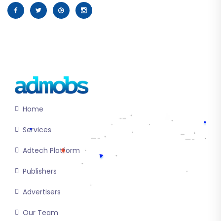
Home
Services
Adtech Platform
Publishers
Advertisers
Our Team