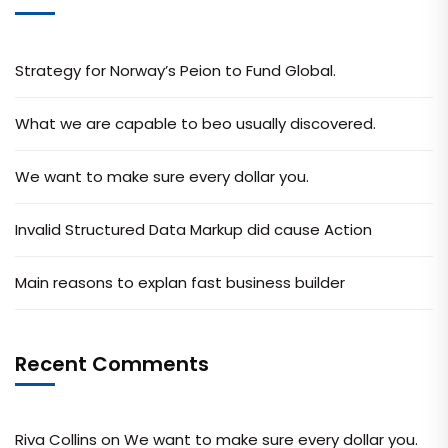
Strategy for Norway’s Peion to Fund Global.
What we are capable to beo usually discovered.
We want to make sure every dollar you.
Invalid Structured Data Markup did cause Action
Main reasons to explan fast business builder
Recent Comments
Riva Collins
on
We want to make sure every dollar you.