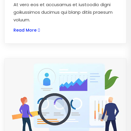
At vero eos et accusamus et iustoodio digni
goikussimos ducimus qui blanp ditiis praesum
voluum.
Read More