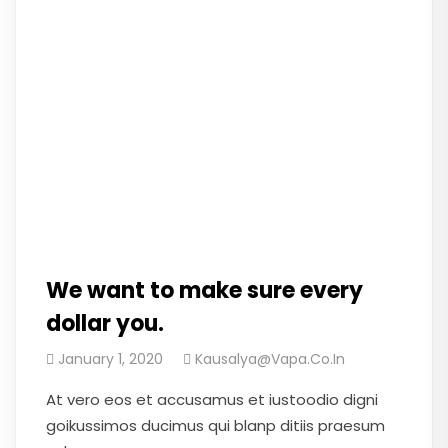
We want to make sure every
dollar you.
January 1, 2020
Kausalya@vapa.co.in
At vero eos et accusamus et iustoodio digni
goikussimos ducimus qui blanp ditiis praesum