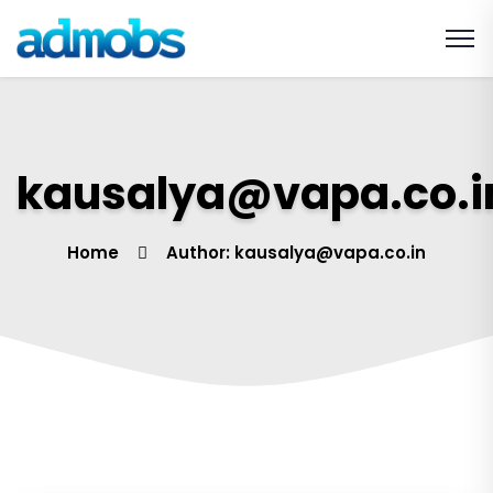
kausalya@vapa.co.i
Home
Author: kausalya@vapa.co.in