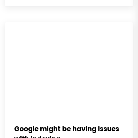
Google might be having issues