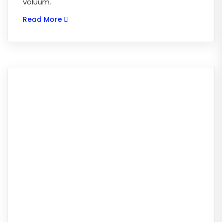
voluum.
Read More