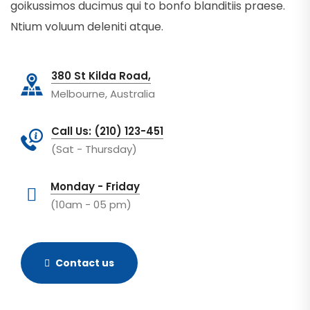
goikussimos ducimus qui to bonfo blanditiis praese.
Ntium voluum deleniti atque.
380 St Kilda Road,
Melbourne, Australia
Call Us: (210) 123-451
(Sat - Thursday)
Monday - Friday
(10am - 05 pm)
Contact us