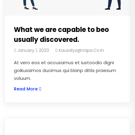
What we are capable to beo
usually discovered.
January 1, 2020
Kausalya@vapa.co.in
At vero eos et accusamus et iustoodio digni
goikussimos ducimus qui blanp ditiis praesum
voluum.
Read More