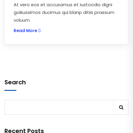
At vero eos et accusamus et iustoodio digni
goikussimos ducimus qui blanp ditiis praesum
voluum.
Read More
Search
Recent Posts