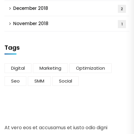
December 2018
2
November 2018
1
Tags
Digital
Marketing
Optimization
Seo
SMM
Social
At vero eos et accusamus et iusto odio digni