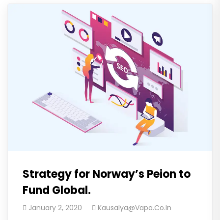
Strategy for Norway’s Peion to
Fund Global.
January 2, 2020
Kausalya@vapa.co.in