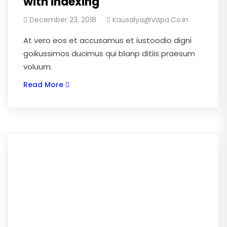
with indexing
December 23, 2018
Kausalya@vapa.co.in
At vero eos et accusamus et iustoodio digni
goikussimos ducimus qui blanp ditiis praesum
voluum.
Read More