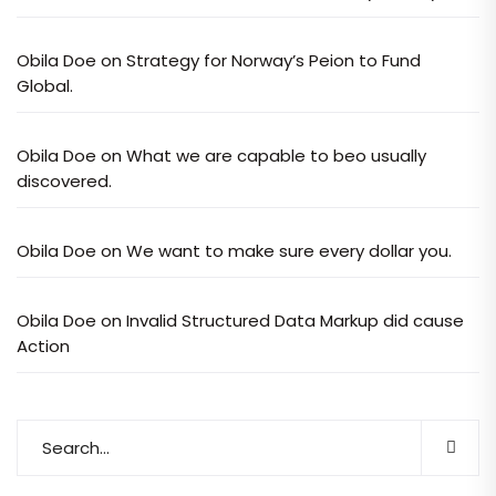
Obila Doe
on
Strategy for Norway’s Peion to Fund
Global.
Obila Doe
on
What we are capable to beo usually
discovered.
Obila Doe
on
We want to make sure every dollar you.
Obila Doe
on
Invalid Structured Data Markup did cause
Action