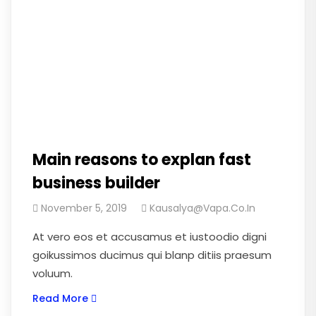
Main reasons to explan fast
business builder
November 5, 2019
Kausalya@vapa.co.in
At vero eos et accusamus et iustoodio digni
goikussimos ducimus qui blanp ditiis praesum
voluum.
Read More