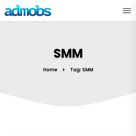
SMM
Home
Tag: SMM