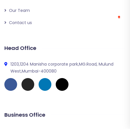
Our Team
Contact us
Head Office
1203,1204 Manisha corporate park,MG.Road, Mulund
West,Mumbai-400080
Business Office