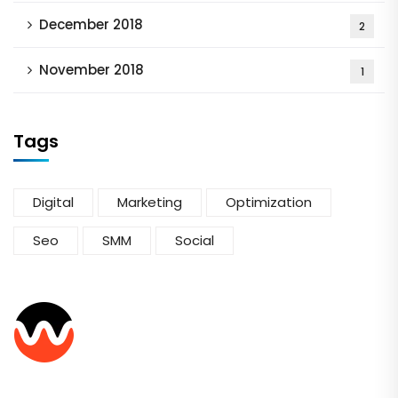
December 2018
2
November 2018
1
Tags
Digital
Marketing
Optimization
Seo
SMM
Social