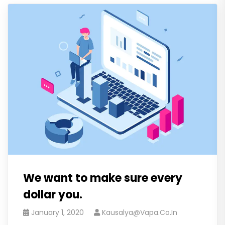
We want to make sure every
dollar you.
January 1, 2020
Kausalya@vapa.co.in