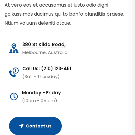
At vero eos et accusamus et iusto odio digni
goikussimos ducimus qui to bonfo blanditiis praese.
Ntium voluum deleniti atque.
380 St Kilda Road,
Melbourne, Australia
Call Us: (210) 123-451
(Sat - Thursday)
Monday - Friday
(10am - 05 pm)
Contact us