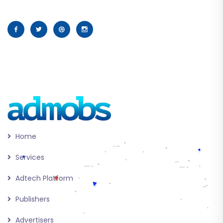
Home
Services
Adtech Platform
Publishers
Advertisers