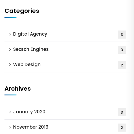
Categories
Digital Agency
3
Search Engines
3
Web Design
2
Archives
January 2020
3
November 2019
2