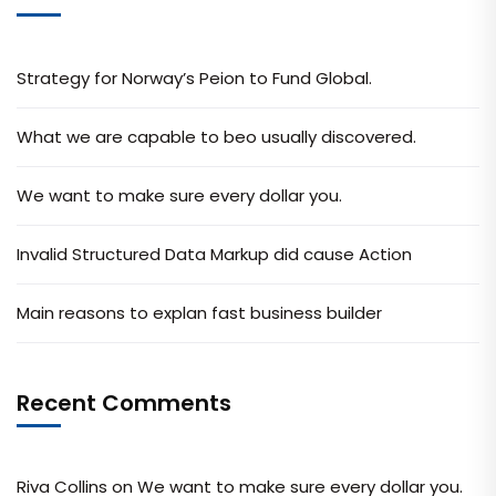
Strategy for Norway’s Peion to Fund Global.
What we are capable to beo usually discovered.
We want to make sure every dollar you.
Invalid Structured Data Markup did cause Action
Main reasons to explan fast business builder
Recent Comments
Riva Collins
on
We want to make sure every dollar you.