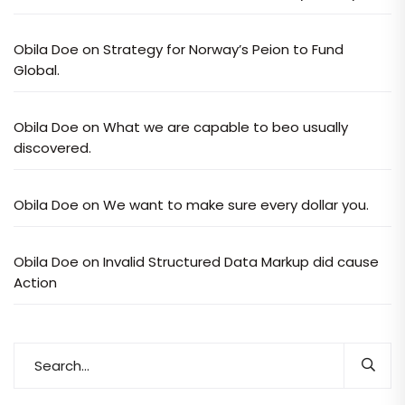
Obila Doe
on
Strategy for Norway’s Peion to Fund
Global.
Obila Doe
on
What we are capable to beo usually
discovered.
Obila Doe
on
We want to make sure every dollar you.
Obila Doe
on
Invalid Structured Data Markup did cause
Action