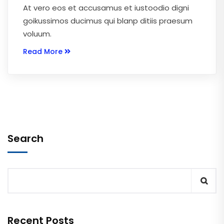
At vero eos et accusamus et iustoodio digni
goikussimos ducimus qui blanp ditiis praesum
voluum.
Read More
Search
Recent Posts