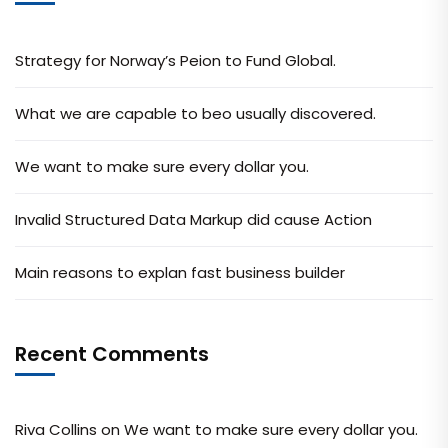
Strategy for Norway’s Peion to Fund Global.
What we are capable to beo usually discovered.
We want to make sure every dollar you.
Invalid Structured Data Markup did cause Action
Main reasons to explan fast business builder
Recent Comments
Riva Collins
on
We want to make sure every dollar you.