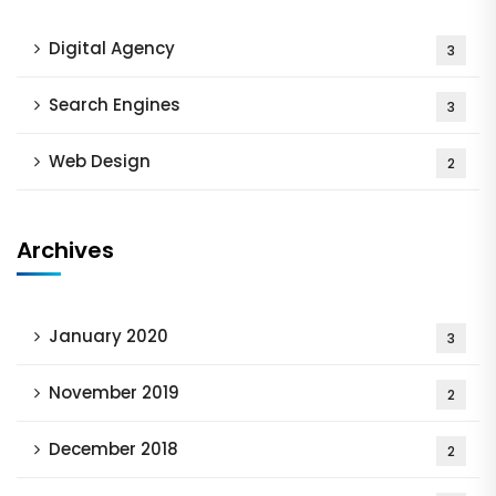
Digital Agency
3
Search Engines
3
Web Design
2
Archives
January 2020
3
November 2019
2
December 2018
2