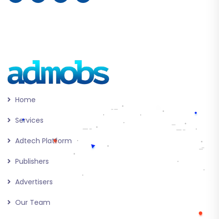
Home
Services
Adtech Platform
Publishers
Advertisers
Our Team