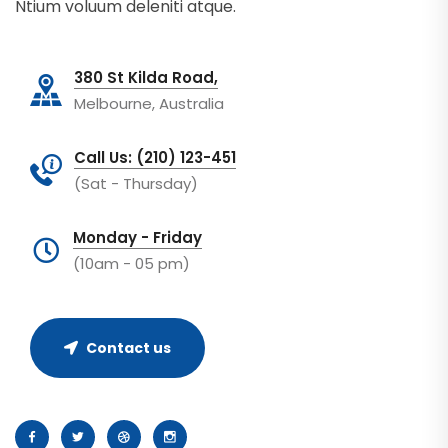
Ntium voluum deleniti atque.
380 St Kilda Road,
Melbourne, Australia
Call Us: (210) 123-451
(Sat - Thursday)
Monday - Friday
(10am - 05 pm)
Contact us