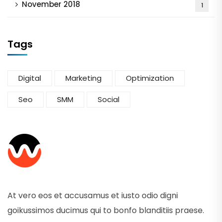
November 2018
1
Tags
Digital
Marketing
Optimization
Seo
SMM
Social
At vero eos et accusamus et iusto odio digni
goikussimos ducimus qui to bonfo blanditiis praese.