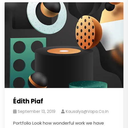
Édith Piaf
September 13, 2019
Kausalya@vapa.co.in
Portfolio Look how wonderful work we have