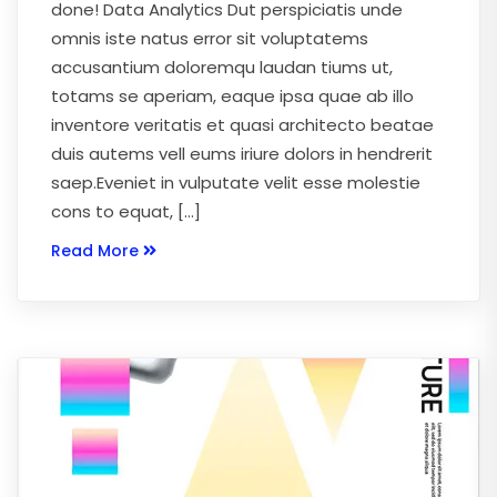
done! Data Analytics Dut perspiciatis unde
omnis iste natus error sit voluptatems
accusantium doloremqu laudan tiums ut,
totams se aperiam, eaque ipsa quae ab illo
inventore veritatis et quasi architecto beatae
duis autems vell eums iriure dolors in hendrerit
saep.Eveniet in vulputate velit esse molestie
cons to equat, […]
Read More