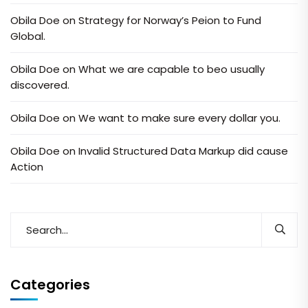
Obila Doe
on
Strategy for Norway’s Peion to Fund
Global.
Obila Doe
on
What we are capable to beo usually
discovered.
Obila Doe
on
We want to make sure every dollar you.
Obila Doe
on
Invalid Structured Data Markup did cause
Action
Categories