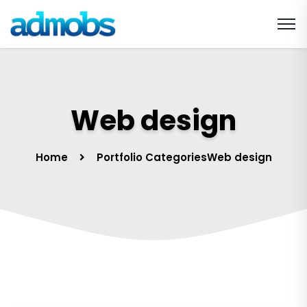
Web design
Home
Portfolio Categories
Web design