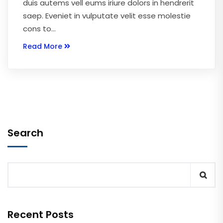
duis autems vell eums iriure dolors in hendrerit
saep. Eveniet in vulputate velit esse molestie
cons to…
Read More
Search
Recent Posts