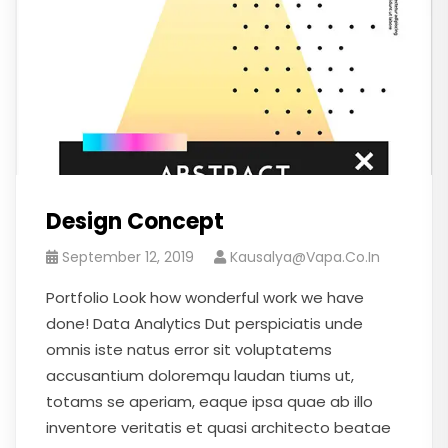
Design Concept
September 12, 2019
Kausalya@vapa.co.in
Portfolio Look how wonderful work we have
done! Data Analytics Dut perspiciatis unde
omnis iste natus error sit voluptatems
accusantium doloremqu laudan tiums ut,
totams se aperiam, eaque ipsa quae ab illo
inventore veritatis et quasi architecto beatae