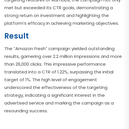
met but exceeded its CTR goals, demonstrating a
strong return on investment and highlighting the
platform’s efficacy in achieving marketing objectives.
Result
The “Amazon Fresh” campaign yielded outstanding
results, garnering over 2.2 million impressions and more
than 26,000 clicks. This impressive performance
translated into a CTR of 1.22%, surpassing the initial
target of 1%. The high level of engagement
underscored the effectiveness of the targeting
strategy, indicating a significant interest in the
advertised service and marking the campaign as a
resounding success.