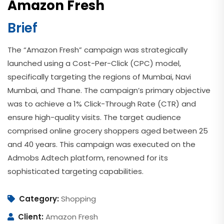
Amazon Fresh
Brief
The “Amazon Fresh” campaign was strategically
launched using a Cost-Per-Click (CPC) model,
specifically targeting the regions of Mumbai, Navi
Mumbai, and Thane. The campaign’s primary objective
was to achieve a 1% Click-Through Rate (CTR) and
ensure high-quality visits. The target audience
comprised online grocery shoppers aged between 25
and 40 years. This campaign was executed on the
Admobs Adtech platform, renowned for its
sophisticated targeting capabilities.
Category:
Shopping
Client:
Amazon Fresh