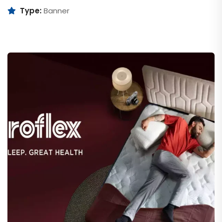
Type:
Banner
Duroflex