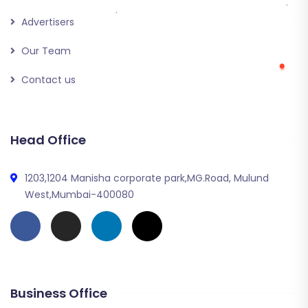
Advertisers
Our Team
Contact us
Head Office
1203,1204 Manisha corporate park,MG.Road, Mulund
West,Mumbai-400080
Business Office