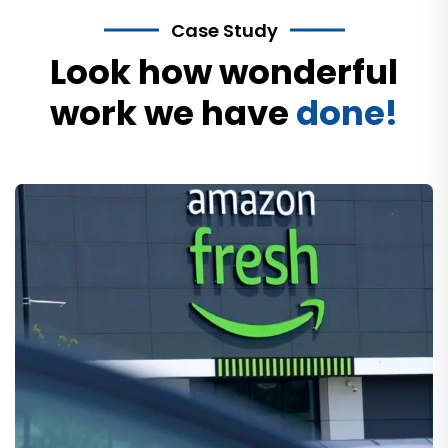
Case Study
Look how wonderful
work we have
done!