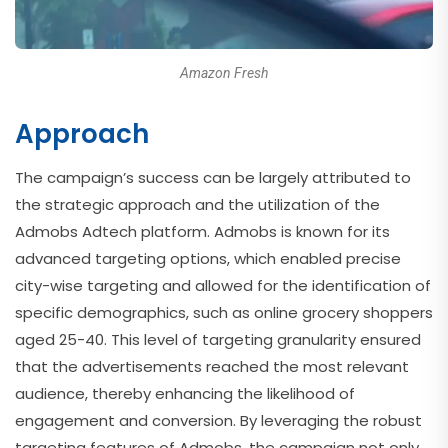
Amazon Fresh
Approach
The campaign’s success can be largely attributed to
the strategic approach and the utilization of the
Admobs Adtech platform. Admobs is known for its
advanced targeting options, which enabled precise
city-wise targeting and allowed for the identification of
specific demographics, such as online grocery shoppers
aged 25-40. This level of targeting granularity ensured
that the advertisements reached the most relevant
audience, thereby enhancing the likelihood of
engagement and conversion. By leveraging the robust
targeting features of Admobs, the campaign not only