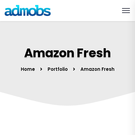
Amazon Fresh
Home
Portfolio
Amazon Fresh