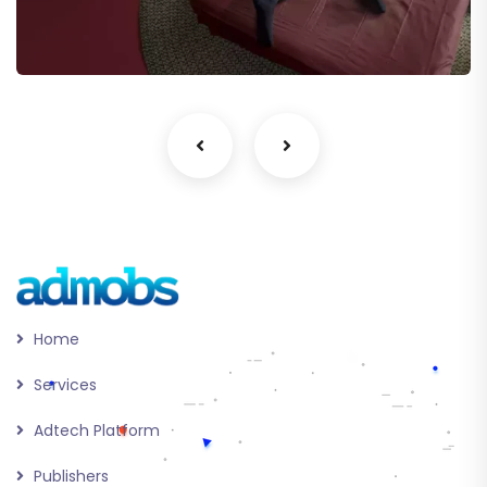
eCommerce
Home
Services
Adtech Platform
Publishers