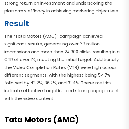
strong return on investment and underscoring the
platform’s efficacy in achieving marketing objectives.
Result
The “Tata Motors (AMC)” campaign achieved
significant results, generating over 2.2 million
impressions and more than 24,300 clicks, resulting in a
CTR of over 1%, meeting the initial target. Additionally,
the Video Completion Rates (VTR) were high across
different segments, with the highest being 54.7%,
followed by 43.2%, 36.2%, and 31.4%. These metrics
indicate effective targeting and strong engagement
with the video content.
Tata Motors (AMC)