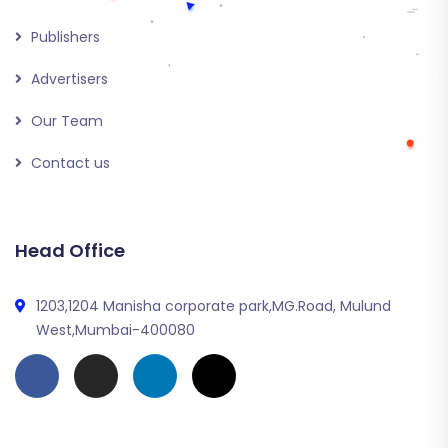
Publishers
Advertisers
Our Team
Contact us
Head Office
1203,1204 Manisha corporate park,MG.Road, Mulund
West,Mumbai-400080