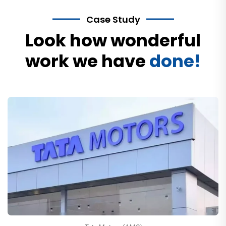
Case Study
Look how wonderful
work we have
done!