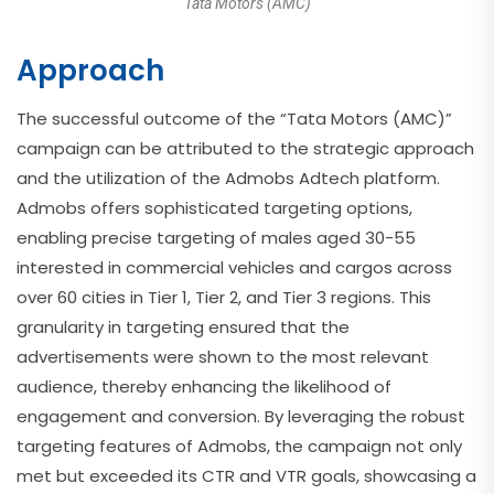
Tata Motors (AMC)
Approach
The successful outcome of the “Tata Motors (AMC)”
campaign can be attributed to the strategic approach
and the utilization of the Admobs Adtech platform.
Admobs offers sophisticated targeting options,
enabling precise targeting of males aged 30-55
interested in commercial vehicles and cargos across
over 60 cities in Tier 1, Tier 2, and Tier 3 regions. This
granularity in targeting ensured that the
advertisements were shown to the most relevant
audience, thereby enhancing the likelihood of
engagement and conversion. By leveraging the robust
targeting features of Admobs, the campaign not only
met but exceeded its CTR and VTR goals, showcasing a