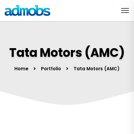
Tata Motors (AMC)
Home
Portfolio
Tata Motors (AMC)