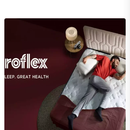
Duroflex
eCommerce