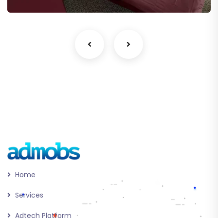
Home
Services
Adtech Platform