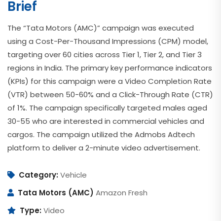
Brief
The “Tata Motors (AMC)” campaign was executed
using a Cost-Per-Thousand Impressions (CPM) model,
targeting over 60 cities across Tier 1, Tier 2, and Tier 3
regions in India. The primary key performance indicators
(KPIs) for this campaign were a Video Completion Rate
(VTR) between 50-60% and a Click-Through Rate (CTR)
of 1%. The campaign specifically targeted males aged
30-55 who are interested in commercial vehicles and
cargos. The campaign utilized the Admobs Adtech
platform to deliver a 2-minute video advertisement.
Category:
Vehicle
Tata Motors (AMC)
Amazon Fresh
Type:
Video